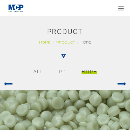
PRODUCT
HOME
PRODUCT
HDPE
ALL
PP
HDPE