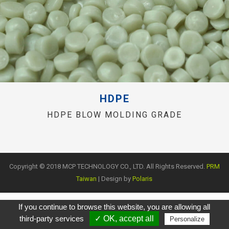
HDPE
HDPE BLOW MOLDING GRADE
Copyright © 2018 MCP TECHNOLOGY CO., LTD. All Rights Reserved.
PRM
Taiwan
| Design by
Polaris
If you continue to browse this website, you are allowing all
third-party services
✓ OK, accept all
Personalize